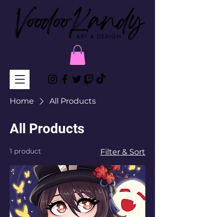
Home
All Products
All Products
1 product
Filter & Sort